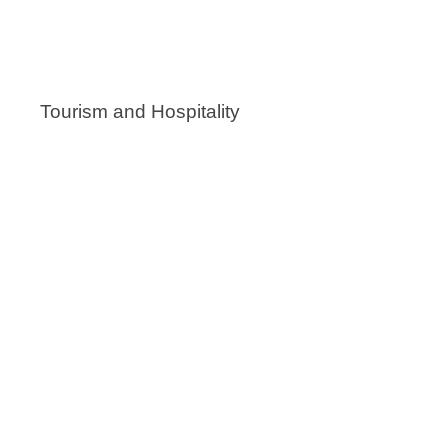
Tourism and Hospitality