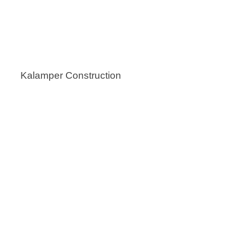
Kalamper Construction