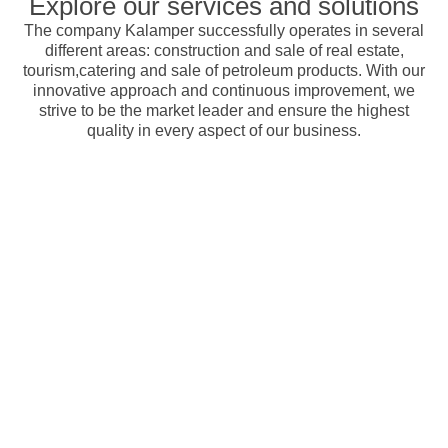
Explore our services and solutions
The company Kalamper successfully operates in several
different areas: construction and sale of real estate,
tourism,catering and sale of petroleum products. With our
innovative approach and continuous improvement, we
strive to be the market leader and ensure the highest
quality in every aspect of our business.