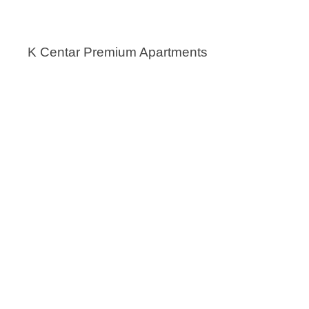
K Centar Premium Apartments